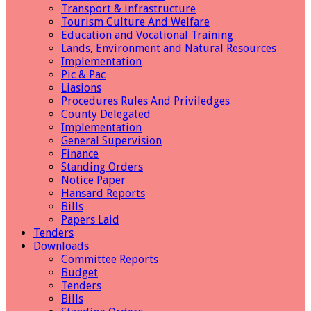
Transport & infrastructure
Tourism Culture And Welfare
Education and Vocational Training
Lands, Environment and Natural Resources
Implementation
Pic & Pac
Liasions
Procedures Rules And Priviledges
County Delegated
Implementation
General Supervision
Finance
Standing Orders
Notice Paper
Hansard Reports
Bills
Papers Laid
Tenders
Downloads
Committee Reports
Budget
Tenders
Bills