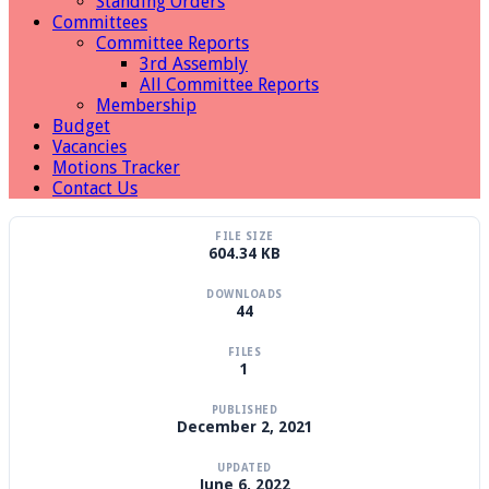
Standing Orders
Committees
Committee Reports
3rd Assembly
All Committee Reports
Membership
Budget
Vacancies
Motions Tracker
Contact Us
FILE SIZE
604.34 KB
DOWNLOADS
44
FILES
1
PUBLISHED
December 2, 2021
UPDATED
June 6, 2022