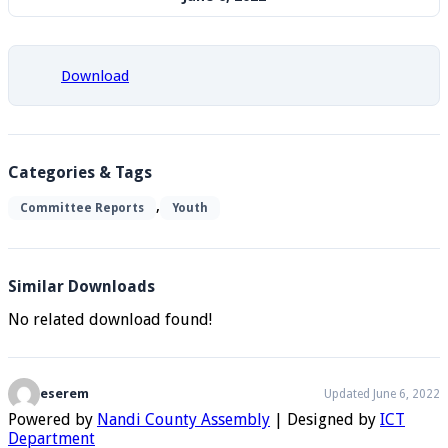
Download
Categories & Tags
,
Committee Reports
Youth
Similar Downloads
No related download found!
eserem
Updated June 6, 2022
Powered by
Nandi County Assembly
| Designed by
ICT
Department