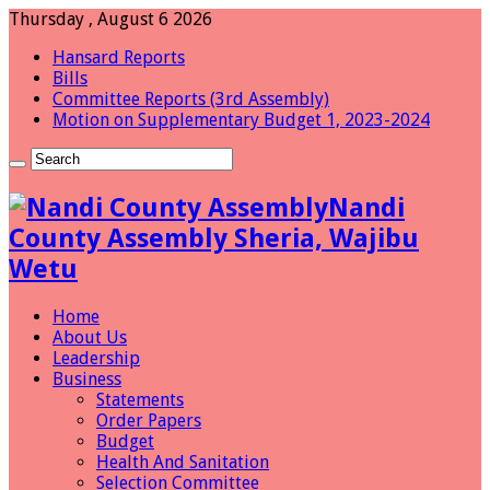
Thursday , August 6 2026
Hansard Reports
Bills
Committee Reports (3rd Assembly)
Motion on Supplementary Budget 1, 2023-2024
Nandi
County Assembly Sheria, Wajibu
Wetu
Home
About Us
Leadership
Business
Statements
Order Papers
Budget
Health And Sanitation
Selection Committee