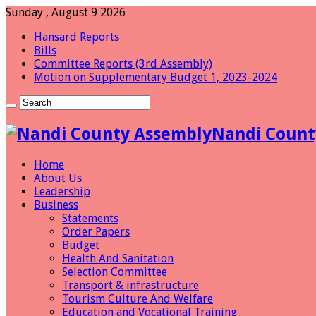
Sunday , August 9 2026
Hansard Reports
Bills
Committee Reports (3rd Assembly)
Motion on Supplementary Budget 1, 2023-2024
Nandi Count
Home
About Us
Leadership
Business
Statements
Order Papers
Budget
Health And Sanitation
Selection Committee
Transport & infrastructure
Tourism Culture And Welfare
Education and Vocational Training