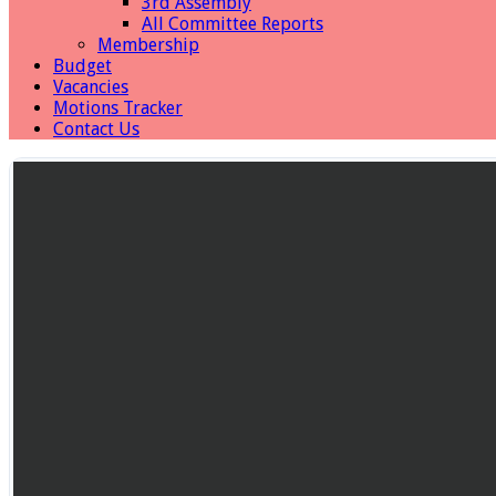
3rd Assembly
All Committee Reports
Membership
Budget
Vacancies
Motions Tracker
Contact Us