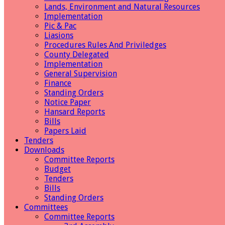
Lands, Environment and Natural Resources
Implementation
Pic & Pac
Liasions
Procedures Rules And Priviledges
County Delegated
Implementation
General Supervision
Finance
Standing Orders
Notice Paper
Hansard Reports
Bills
Papers Laid
Tenders
Downloads
Committee Reports
Budget
Tenders
Bills
Standing Orders
Committees
Committee Reports