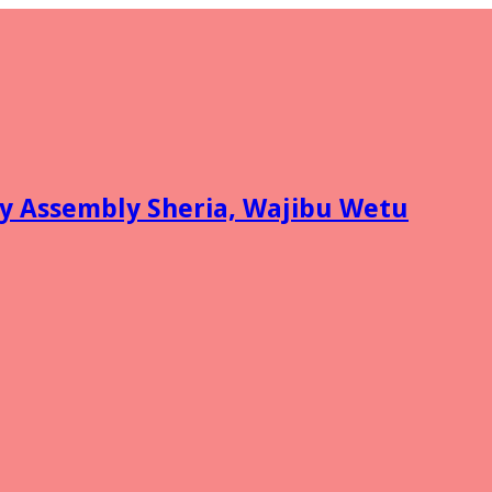
y Assembly Sheria, Wajibu Wetu