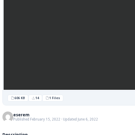
606 KB
14
1 Files
eserem
Published February 15, 2022 · Updated June 6, 2022
Description