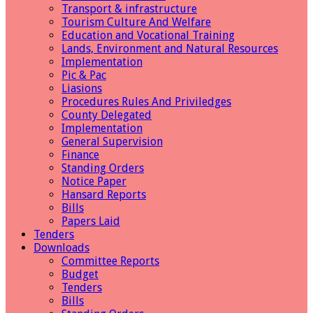
Transport & infrastructure
Tourism Culture And Welfare
Education and Vocational Training
Lands, Environment and Natural Resources
Implementation
Pic & Pac
Liasions
Procedures Rules And Priviledges
County Delegated
Implementation
General Supervision
Finance
Standing Orders
Notice Paper
Hansard Reports
Bills
Papers Laid
Tenders
Downloads
Committee Reports
Budget
Tenders
Bills