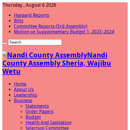
Thursday , August 6 2026
Hansard Reports
Bills
Committee Reports (3rd Assembly)
Motion on Supplementary Budget 1, 2023-2024
Nandi
County Assembly Sheria, Wajibu
Wetu
Home
About Us
Leadership
Business
Statements
Order Papers
Budget
Health And Sanitation
Selection Committee