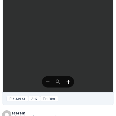
713.06 KB
12
1 Files
eserem