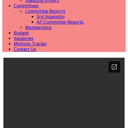
Standing Orders
Committees
Committee Reports
3rd Assembly
All Committee Reports
Membership
Budget
Vacancies
Motions Tracker
Contact Us