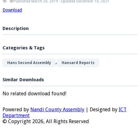
Published March 20, 2019 · Updated December 16, 2021
Download
Description
Categories & Tags
,
Hans Second Assembly
Hansard Reports
Similar Downloads
No related download found!
Powered by
Nandi County Assembly
| Designed by
ICT
Department
© Copyright 2026, All Rights Reserved