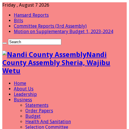
Friday , August 7 2026
Hansard Reports
Bills
Committee Reports (3rd Assembly)
Motion on Supplementary Budget 1, 2023-2024
Nandi
County Assembly Sheria, Wajibu
Wetu
Home
About Us
Leadership
Business
Statements
Order Papers
Budget
Health And Sanitation
Selection Committee