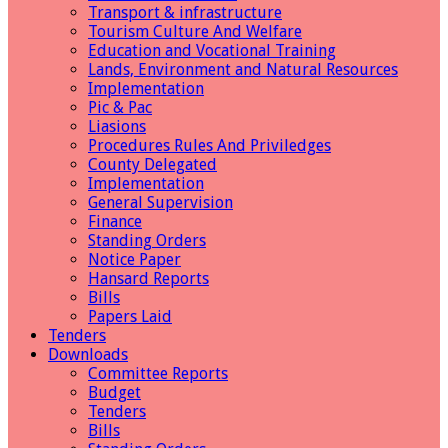
Transport & infrastructure
Tourism Culture And Welfare
Education and Vocational Training
Lands, Environment and Natural Resources
Implementation
Pic & Pac
Liasions
Procedures Rules And Priviledges
County Delegated
Implementation
General Supervision
Finance
Standing Orders
Notice Paper
Hansard Reports
Bills
Papers Laid
Tenders
Downloads
Committee Reports
Budget
Tenders
Bills